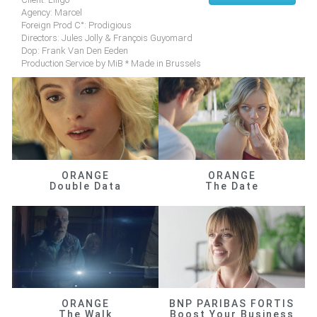
Agency: Marcel
Foreign Prod C°: Prodigious
Directors: Jules Jolly & François Guyomard
Dop: Frank Van Den Eeden
Production Service by MiB * Made in Brussels
ORANGE
ORANGE
Double Data
The Date
ORANGE
BNP PARIBAS FORTIS
The Walk
Boost Your Business