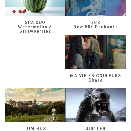
SPA DUO
ECB
Watermelon &
New 50€ Banknote
Strawberries
MA VIE EN COULEURS
Share
LUMINUS
JUPILER