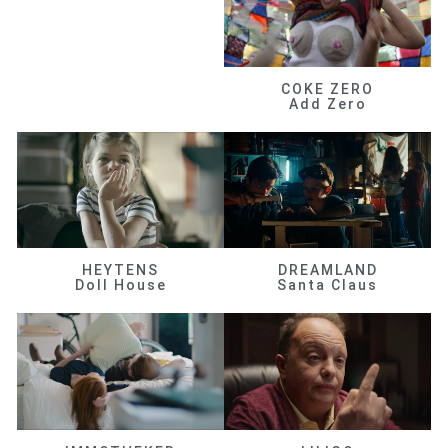
COKE ZERO
Add Zero
HEYTENS
DREAMLAND
Doll House
Santa Claus