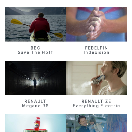
BBC
FEBELFIN
Save The Hoff
Indecision
RENAULT
RENAULT ZE
Megane RS
Everything Electric