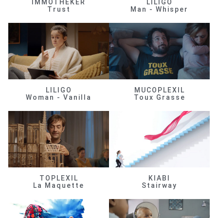
IMMOTHEKER
LILIGO
Trust
Man - Whisper
LILIGO
MUCOPLEXIL
Woman - Vanilla
Toux Grasse
TOPLEXIL
KIABI
La Maquette
Stairway