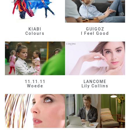
KIABI
GUIGOZ
Colours
I Feel Good
11.11.11
LANCOME
Woede
Lily Collins