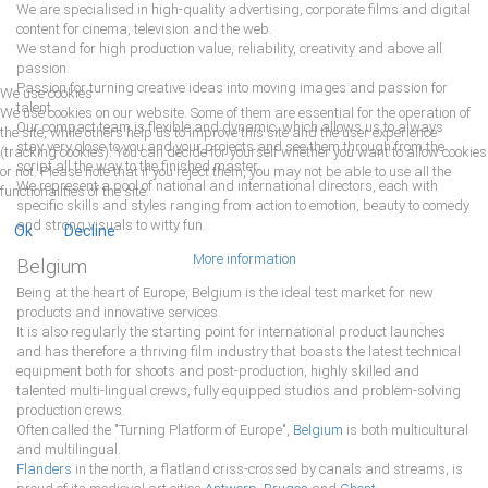
We are specialised in high-quality advertising, corporate films and digital
content for cinema, television and the web.
We stand for high production value, reliability, creativity and above all
passion.
Passion for turning creative ideas into moving images and passion for
We use cookies
talent.
We use cookies on our website. Some of them are essential for the operation of
Our compact team is ﬂexible and dynamic, which allows us to always
the site, while others help us to improve this site and the user experience
stay very close to you and your projects and see them through from the
(tracking cookies). You can decide for yourself whether you want to allow cookies
script all the way to the ﬁnished master.
or not. Please note that if you reject them, you may not be able to use all the
We represent a pool of national and international directors, each with
functionalities of the site.
speciﬁc skills and styles ranging from action to emotion, beauty to comedy
and strong visuals to witty fun.
Ok
Decline
More information
Belgium
Being at the heart of Europe, Belgium is the ideal test market for new
products and innovative services.
It is also regularly the starting point for international product launches
and has therefore a thriving ﬁlm industry that boasts the latest technical
equipment both for shoots and post-production, highly skilled and
talented multi-lingual crews, fully equipped studios and problem-solving
production crews.
Often called the "Turning Platform of Europe",
Belgium
is both multicultural
and multilingual.
Flanders
in the north, a ﬂatland criss-crossed by canals and streams, is