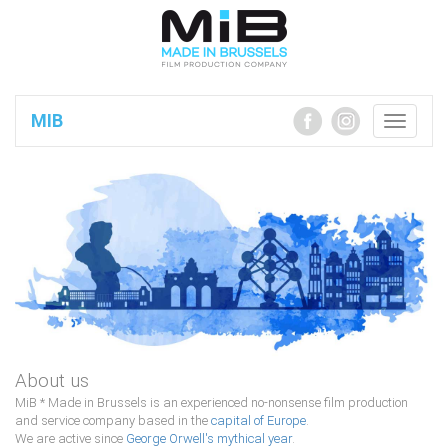
MIB
Toggle
navigatio
About us
MiB * Made in Brussels is an experienced no-nonsense ﬁlm production
and service company based in the
capital of Europe
.
We are active since
George Orwell's mythical year
.