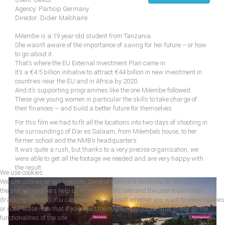
Agency: Particip Germany
Director: Didier Malchaire
Milembe is a 19 year-old student from Tanzania.
She wasn’t aware of the importance of saving for her future – or how
to go about it.
That’s where the EU External Investment Plan came in.
It’s a €4.5 billion initiative to attract €44 billion in new investment in
countries near the EU and in Africa by 2020.
And it’s supporting programmes like the one Milembe followed.
These give young women in particular the skills to take charge of
their finances – and build a better future for themselves.
For this film we had to fit all the locations into two days of shooting in
the surroundings of Dar es Salaam, from Milembe’s house, to her
former school and the NMB’s headquarters.
It was quite a rush, but thanks to a very precise organisation, we
were able to get all the footage we needed and are very happy with
the result.
We use cookies
We use cookies on our website. Some of them are essential for the operation of
the site, while others help us to improve this site and the user experience
(tracking cookies). You can decide for yourself whether you want to allow cookies
or not. Please note that if you reject them, you may not be able to use all the
functionalities of the site.