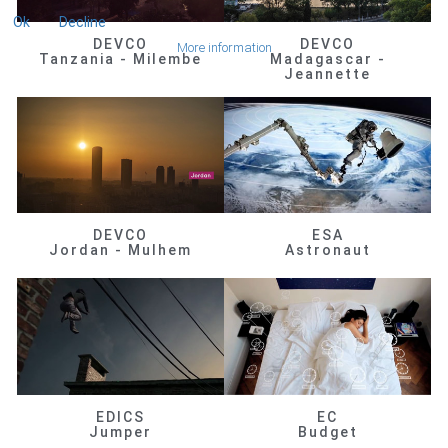
Ok
Decline
DEVCO
DEVCO
More information
Tanzania - Milembe
Madagascar -
Jeannette
DEVCO
ESA
Jordan - Mulhem
Astronaut
EDICS
EC
Jumper
Budget