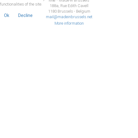
MiB * Made in Brussels
functionalities of the site.
188a, Rue Edith Cavell
1180 Brussels - Belgium
Ok
Decline
mail@madeinbrussels.net
More information