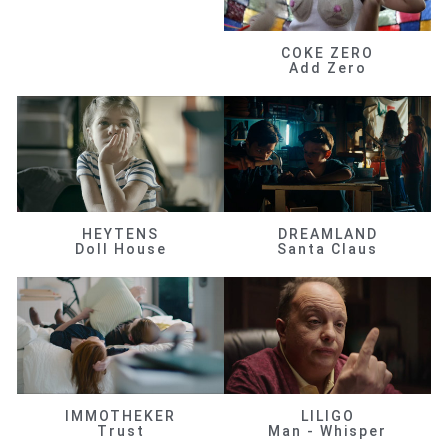
COKE ZERO
Add Zero
HEYTENS
DREAMLAND
Doll House
Santa Claus
IMMOTHEKER
LILIGO
Trust
Man - Whisper