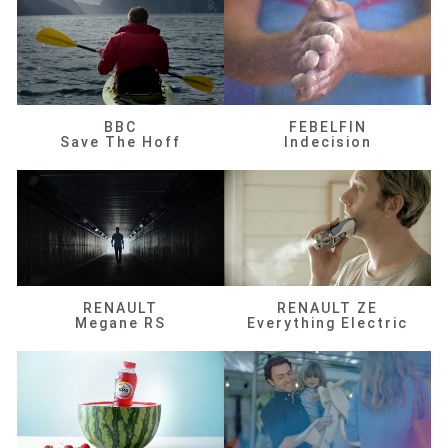
BBC
FEBELFIN
Save The Hoff
Indecision
RENAULT
RENAULT ZE
Megane RS
Everything Electric