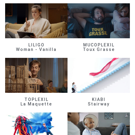
LILIGO
MUCOPLEXIL
Woman - Vanilla
Toux Grasse
TOPLEXIL
KIABI
La Maquette
Stairway