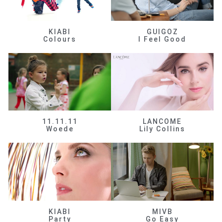
KIABI
GUIGOZ
Colours
I Feel Good
11.11.11
LANCOME
Woede
Lily Collins
KIABI
MIVB
Party
Go Easy