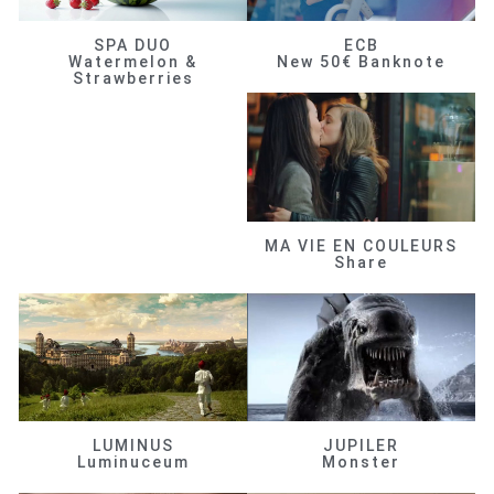
SPA DUO
ECB
Watermelon &
New 50€ Banknote
Strawberries
MA VIE EN COULEURS
Share
LUMINUS
JUPILER
Luminuceum
Monster