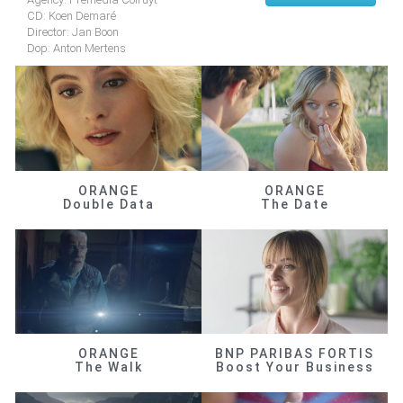
CD: Koen Demaré
Director: Jan Boon
Dop: Anton Mertens
ORANGE
ORANGE
Double Data
The Date
ORANGE
BNP PARIBAS FORTIS
The Walk
Boost Your Business