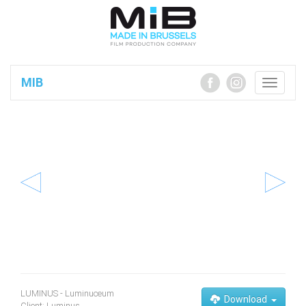
MIB
Toggle
navigatio
LUMINUS - Luminuceum
Download
Client: Luminus