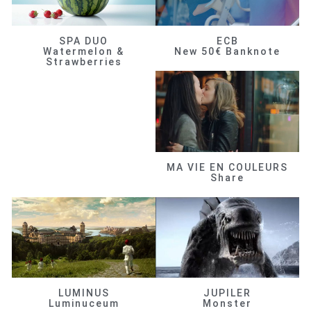
SPA DUO
ECB
Watermelon &
New 50€ Banknote
Strawberries
MA VIE EN COULEURS
Share
LUMINUS
JUPILER
Luminuceum
Monster