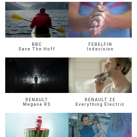
BBC
FEBELFIN
Save The Hoff
Indecision
RENAULT
RENAULT ZE
Megane RS
Everything Electric