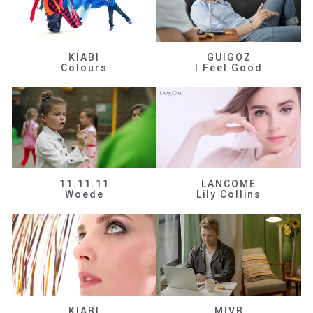
KIABI
GUIGOZ
Colours
I Feel Good
11.11.11
LANCOME
Woede
Lily Collins
KIABI
MIVB