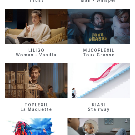
Trust
Man - Whisper
LILIGO
MUCOPLEXIL
Woman - Vanilla
Toux Grasse
TOPLEXIL
KIABI
La Maquette
Stairway