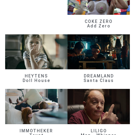
COKE ZERO
Add Zero
HEYTENS
DREAMLAND
Doll House
Santa Claus
IMMOTHEKER
LILIGO