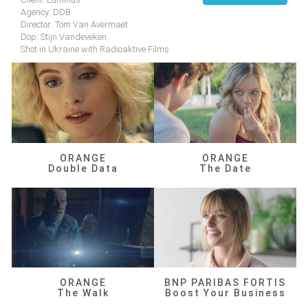
Agency: DDB
Director: Tom Van Avermaet
Dop: Stijn Vandeveken
Shot in Ukraine with Radioaktive Films
ORANGE
ORANGE
Double Data
The Date
ORANGE
BNP PARIBAS FORTIS
The Walk
Boost Your Business