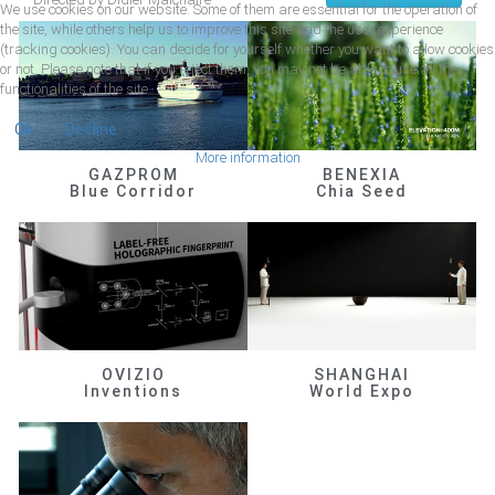
We use cookies on our website. Some of them are essential for the operation of
the site, while others help us to improve this site and the user experience
(tracking cookies). You can decide for yourself whether you want to allow cookies
or not. Please note that if you reject them, you may not be able to use all the
functionalities of the site.
Ok
Decline
More information
GAZPROM
BENEXIA
Blue Corridor
Chia Seed
OVIZIO
SHANGHAI
Inventions
World Expo