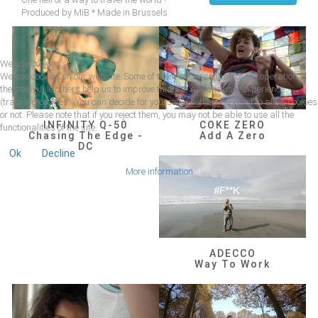
Produced by MiB * Made in Brussels
We use cookies
We use cookies on our website. Some of them are essential for the operation of
the site, while others help us to improve this site and the user experience
(tracking cookies). You can decide for yourself whether you want to allow cookies
or not. Please note that if you reject them, you may not be able to use all the
INFINITY Q-50
COKE ZERO
functionalities of the site.
Chasing The Edge -
Add A Zero
DC
Ok
Decline
More information
ADECCO
Way To Work